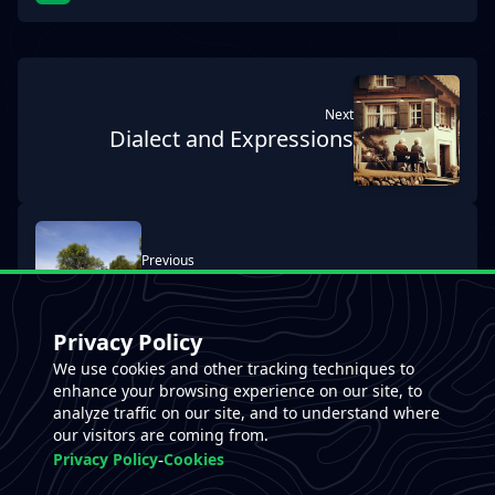
next
Dialect and Expressions
previous
Genzianella Hut
Privacy Policy
We use cookies and other tracking techniques to
enhance your browsing experience on our site, to
analyze traffic on our site, and to understand where
our visitors are coming from.
-
Privacy Policy
Cookies