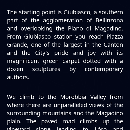
The starting point is Giubiasco, a southern
part of the agglomeration of Bellinzona
and overlooking the Piano di Magadino.
From Giubiasco station you reach Piazza
Grande, one of the largest in the Canton
and the City's pride and joy with its
magnificent green carpet dotted with a
dozen sculptures by contemporary
authors.
We climb to the Morobbia Valley from
where there are unparalleled views of the
surrounding mountains and the Magadino
plain. The paved road climbs up the
vineyard slope leading to Lôro and