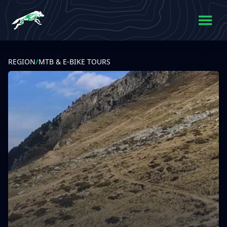
REGION
/
MTB & E-BIKE TOURS