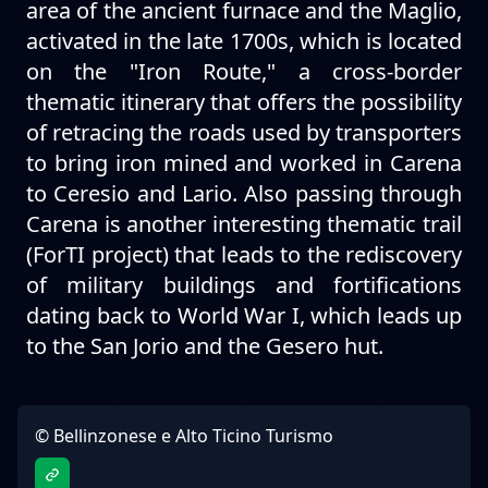
area of the ancient furnace and the Maglio,
activated in the late 1700s, which is located
on the "Iron Route," a cross-border
thematic itinerary that offers the possibility
of retracing the roads used by transporters
to bring iron mined and worked in Carena
to Ceresio and Lario. Also passing through
Carena is another interesting thematic trail
(ForTI project) that leads to the rediscovery
of military buildings and fortifications
dating back to World War I, which leads up
to the San Jorio and the Gesero hut.
© Bellinzonese e Alto Ticino Turismo