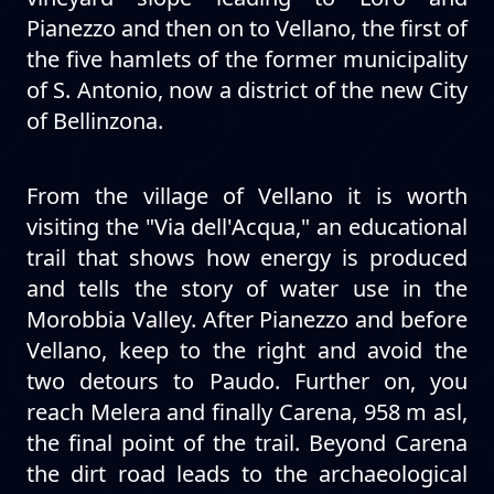
Pianezzo and then on to Vellano, the first of
the five hamlets of the former municipality
of S. Antonio, now a district of the new City
of Bellinzona.
From the village of Vellano it is worth
visiting the "Via dell'Acqua," an educational
trail that shows how energy is produced
and tells the story of water use in the
Morobbia Valley. After Pianezzo and before
Vellano, keep to the right and avoid the
two detours to Paudo. Further on, you
reach Melera and finally Carena, 958 m asl,
the final point of the trail. Beyond Carena
the dirt road leads to the archaeological