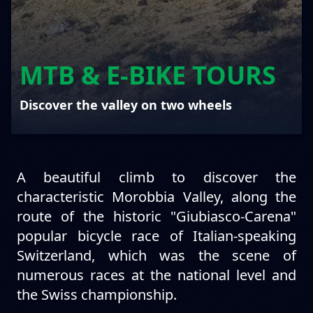
MTB & E-BIKE TOURS
Discover the valley on two wheels
A beautiful climb to discover the
characteristic Morobbia Valley, along the
route of the historic "Giubiasco-Carena"
popular bicycle race of Italian-speaking
Switzerland, which was the scene of
numerous races at the national level and
the Swiss championship.