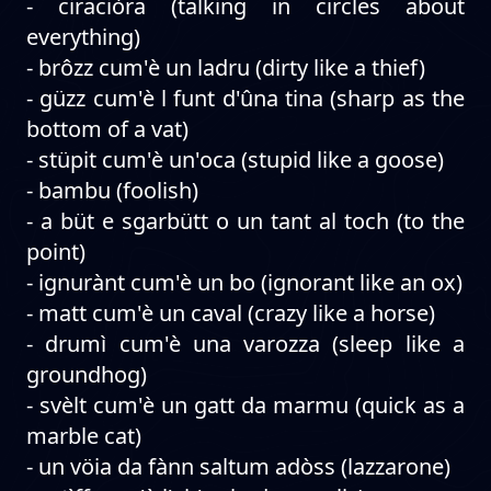
- ciraciòra (talking in circles about
everything)
- brôzz cum'è un ladru (dirty like a thief)
- güzz cum'è l funt d'ûna tina (sharp as the
bottom of a vat)
- stüpit cum'è un'oca (stupid like a goose)
- bambu (foolish)
- a büt e sgarbütt o un tant al toch (to the
point)
- ignurànt cum'è un bo (ignorant like an ox)
- matt cum'è un caval (crazy like a horse)
- drumì cum'è una varozza (sleep like a
groundhog)
- svèlt cum'è un gatt da marmu (quick as a
marble cat)
- un vöia da fànn saltum adòss (lazzarone)