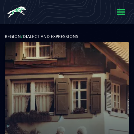
REGION
/
DIALECT AND EXPRESSIONS