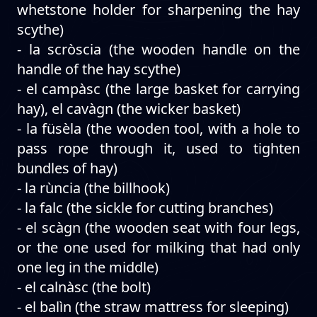
whetstone holder for sharpening the hay
scythe)
- la scròscia (the wooden handle on the
handle of the hay scythe)
- el campàsc (the large basket for carrying
hay), el cavàgn (the wicker basket)
- la füsèla (the wooden tool, with a hole to
pass rope through it, used to tighten
bundles of hay)
- la rùncia (the billhook)
- la falc (the sickle for cutting branches)
- el scàgn (the wooden seat with four legs,
or the one used for milking that had only
one leg in the middle)
- el calnàsc (the bolt)
- el balìn (the straw mattress for sleeping)