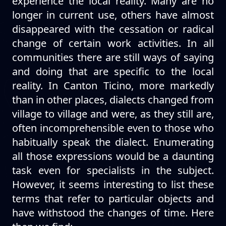
experience the local reality. Many are no
longer in current use, others have almost
disappeared with the cessation or radical
change of certain work activities. In all
communities there are still ways of saying
and doing that are specific to the local
reality. In Canton Ticino, more markedly
than in other places, dialects changed from
village to village and were, as they still are,
often incomprehensible even to those who
habitually speak the dialect. Enumerating
all those expressions would be a daunting
task even for specialists in the subject.
However, it seems interesting to list these
terms that refer to particular objects and
have withstood the changes of time. Here