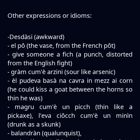
Other expressions or idioms:
-Desdàsi (awkward)
- el pô (the vase, from the French pôt)
- give someone a fich (a punch, distorted
from the English fight)
- gràm cum'è arzini (sour like arsenic)
- èl pudeva basà na cavra in mezz ai corn
(he could kiss a goat between the horns so
thin he was)
- magru cum'è un picch (thin like a
pickaxe), l'eva ciôcch cum'è un minìn
(drunk as a skunk)
- balandràn (qualunquist),