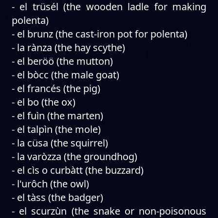
- el trüsél (the wooden ladle for making
polenta)
- el brunz (the cast-iron pot for polenta)
- la rànza (the hay scythe)
- el beröö (the mutton)
- el bòcc (the male goat)
- el francés (the pig)
- el bo (the ox)
- el fuìn (the marten)
- el talpìn (the mole)
- la cüsa (the squirrel)
- la varòzza (the groundhog)
- el cìs o curbàtt (the buzzard)
- l'urôch (the owl)
- el tàss (the badger)
- el scurzùn (the snake or non-poisonous