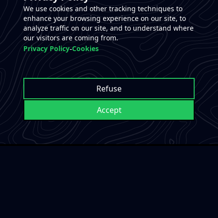
We use cookies and other tracking techniques to
enhance your browsing experience on our site, to
analyze traffic on our site, and to understand where
our visitors are coming from.
-
Privacy Policy
Cookies
Refuse
Accept