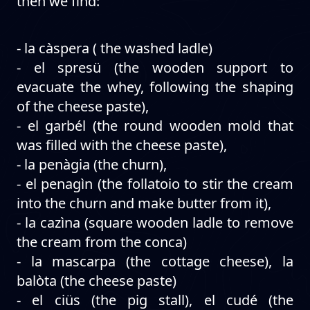
then we find:
- la càspera ( the washed ladle)
- el spresü (the wooden support to
evacuate the whey, following the shaping
of the cheese paste),
- el garbél (the round wooden mold that
was filled with the cheese paste),
- la penàgia (the churn),
- el penagìn (the follatoio to stir the cream
into the churn and make butter from it),
- la cazìna (square wooden ladle to remove
the cream from the conca)
- la mascarpa (the cottage cheese), la
balòta (the cheese paste)
- el ciüs (the pig stall), el cudé (the