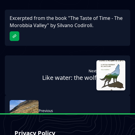
Excerpted from the book "The Taste of Time - The
Morobbia Valley" by Silvano Codiroli.
next
Like water: the wolf
previous
MTB & E-BIKE Tours
Privacy Policy