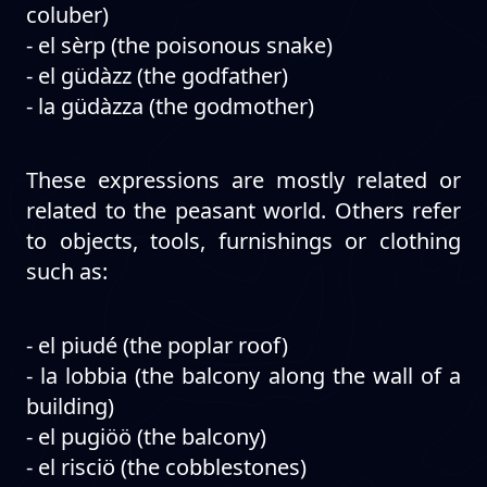
coluber)
- el sèrp (the poisonous snake)
- el güdàzz (the godfather)
- la güdàzza (the godmother)
These expressions are mostly related or
related to the peasant world. Others refer
to objects, tools, furnishings or clothing
such as:
- el piudé (the poplar roof)
- la lobbia (the balcony along the wall of a
building)
- el pugiöö (the balcony)
- el risciö (the cobblestones)