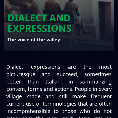
DIALECT AND
EXPRESSIONS
The voice of the valley
Dialect expressions are the most
picturesque and succeed, sometimes
better than Italian, in summarizing
content, forms and actions. People in every
village made and still make frequent
current use of terminologies that are often
incomprehensible to those who do not