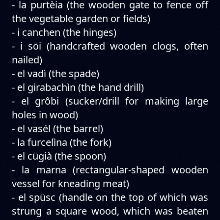
- la purtèia (the wooden gate to fence off
the vegetable garden or fields)
- i canchen (the hinges)
- i söi (handcrafted wooden clogs, often
nailed)
- el vadì (the spade)
- el girabachìn (the hand drill)
- el grôbi (sucker/drill for making large
holes in wood)
- el vasél (the barrel)
- la furcelìna (the fork)
- el cügià (the spoon)
- la marna (rectangular-shaped wooden
vessel for kneading meat)
- el spüsc (handle on the top of which was
strung a square wood, which was beaten