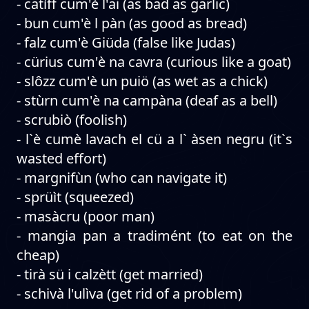
- catìff cum'è l'ai (as bad as garlic)
- bun cum'è l pàn (as good as bread)
- falz cum'è Giüda (false like Judas)
- cürius cum'è na cavra (curious like a goat)
- slôzz cum'è un puiö (as wet as a chick)
- stùrn cum'è na campàna (deaf as a bell)
- scrubiò (foolish)
- l`è cumè lavach el cü a l` àsen negru (it`s
wasted effort)
- margnifùn (who can navigate it)
- sprüìt (squeezed)
- masàcru (poor man)
- mangia pan a tradimént (to eat on the
cheap)
- tirà sü i calzètt (get married)
- schivà l'ulìva (get rid of a problem)