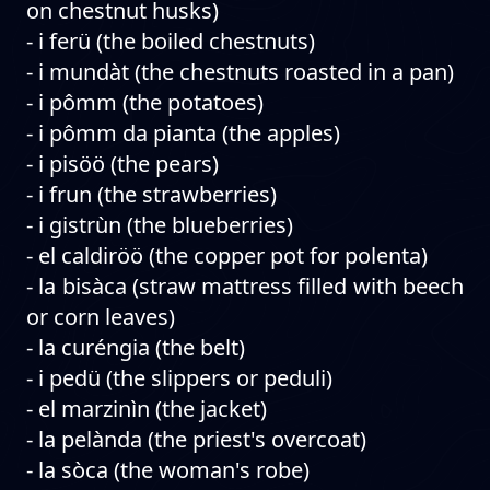
on chestnut husks)
- i ferü (the boiled chestnuts)
- i mundàt (the chestnuts roasted in a pan)
- i pômm (the potatoes)
- i pômm da pianta (the apples)
- i pisöö (the pears)
- i frun (the strawberries)
- i gistrùn (the blueberries)
- el caldiröö (the copper pot for polenta)
- la bisàca (straw mattress filled with beech
or corn leaves)
- la curéngia (the belt)
- i pedü (the slippers or peduli)
- el marzinìn (the jacket)
- la pelànda (the priest's overcoat)
- la sòca (the woman's robe)